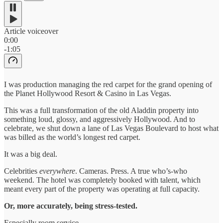
Article voiceover
0:00
-1:05
I was production managing the red carpet for the grand opening of
the Planet Hollywood Resort & Casino in Las Vegas.
This was a full transformation of the old Aladdin property into
something loud, glossy, and aggressively Hollywood. And to
celebrate, we shut down a lane of Las Vegas Boulevard to host what
was billed as the world’s longest red carpet.
It was a big deal.
Celebrities
everywhere
. Cameras. Press. A true who’s-who
weekend. The hotel was completely booked with talent, which
meant every part of the property was operating at full capacity.
Or, more accurately, being stress-tested.
Especially room service.