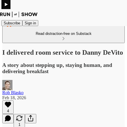
Subscribe
Sign in
Read distraction-free on Substack
I delivered room service to Danny DeVito
A story about stepping up, staying human, and
delivering breakfast
Rob Blasko
Feb 18, 2026
4
1