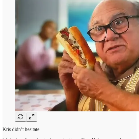
Kris didn’t hesitate.