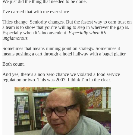
We just did the thing that needed to be done.
I’ve carried that with me ever since.
Titles change. Seniority changes. But the fastest way to earn trust on
a team is to show that you’re willing to step in wherever the gap is.
Especially when it’s inconvenient.
Especially when it’s
unglamorous.
Sometimes that means running point on strategy. Sometimes it
means pushing a cart through a hotel hallway with a bagel platter.
Both count.
And yes, there’s a non-zero chance we violated a food service
regulation or two. This was 2007. I think I’m in the clear.