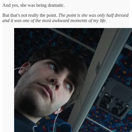
And yes, she was being dramatic.
But that’s not really the point.
The point is she was only half dressed
and it was one of the most awkward moments of my life.