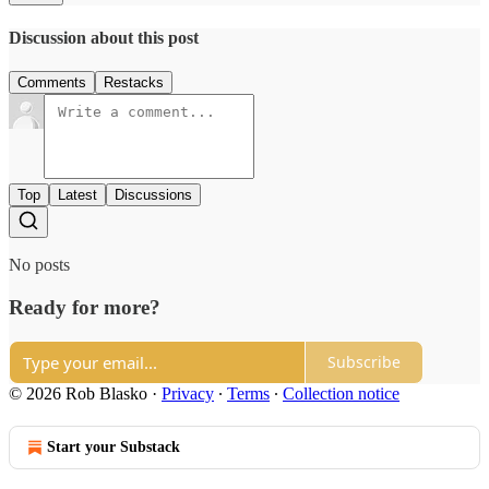
Discussion about this post
Comments
Restacks
Top
Latest
Discussions
No posts
Ready for more?
Subscribe
© 2026 Rob Blasko
·
Privacy
∙
Terms
∙
Collection notice
Start your Substack