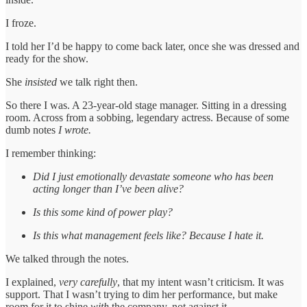
I froze.
I told her I’d be happy to come back later, once she was dressed and
ready for the show.
She
insisted
we talk right then.
So there I was. A 23-year-old stage manager. Sitting in a dressing
room. Across from a sobbing, legendary actress. Because of some
dumb notes
I wrote.
I remember thinking:
Did I just emotionally devastate someone who has been
acting longer than I’ve been alive?
Is this some kind of power play?
Is this what management feels like? Because I hate it.
We talked through the notes.
I explained,
very carefully
, that my intent wasn’t criticism. It was
support. That I wasn’t trying to dim her performance, but make
room for it to shine
with
the company, not against it.