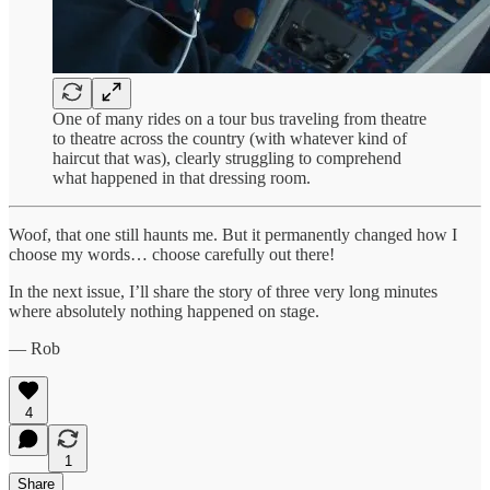
One of many rides on a tour bus traveling from theatre
to theatre across the country (with whatever kind of
haircut that was), clearly struggling to comprehend
what happened in that dressing room.
Woof, that one still haunts me. But it permanently changed how I
choose my words… choose carefully out there!
In the next issue, I’ll share the story of three very long minutes
where absolutely nothing happened on stage.
— Rob
4
1
Share