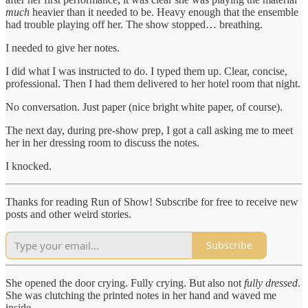
much
heavier than it needed to be. Heavy enough that the ensemble
had trouble playing off her. The show stopped… breathing.
I needed to give her notes.
I did what I was instructed to do. I typed them up. Clear, concise,
professional. Then I had them delivered to her hotel room that night.
No conversation. Just paper (nice bright white paper, of course).
The next day, during pre-show prep, I got a call asking me to meet
her in her dressing room to discuss the notes.
I knocked.
Thanks for reading Run of Show! Subscribe for free to receive new
posts and other weird stories.
Subscribe
She opened the door crying. Fully crying. But also not
fully dressed
.
She was clutching the printed notes in her hand and waved me
inside.