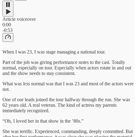
Article voiceover
0:00
-0:53
When I was 23, I was stage managing a national tour.
Part of the job was giving performance notes to the cast. Totally
normal, especially on tour. Especially when actors rotate in and out
and the show needs to stay consistent.
What was
less
normal was that I was 23 and most of the actors were
not.
One of our leads joined the tour halfway through the run. She was
62 years old. A real veteran. The kind of actress my parents
immediately recognized.
“Oh, I loved her in that show in the ’80s.”
She was terrific. Experienced, commanding, deeply committed. But
after her first performance, it was clear she was playing the material