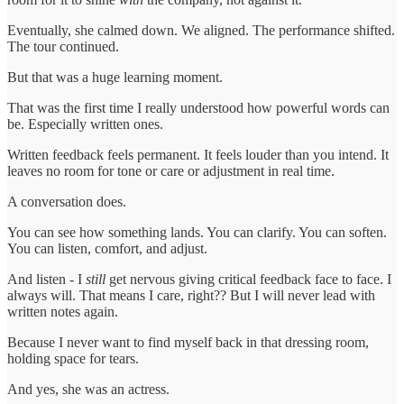
Eventually, she calmed down. We aligned. The performance shifted.
The tour continued.
But that was a huge learning moment.
That was the first time I really understood how powerful words can
be. Especially written ones.
Written feedback feels permanent. It feels louder than you intend. It
leaves no room for tone or care or adjustment in real time.
A conversation does.
You can see how something lands. You can clarify. You can soften.
You can listen, comfort, and adjust.
And listen - I
still
get nervous giving critical feedback face to face. I
always will. That means I care, right?? But I will never lead with
written notes again.
Because I never want to find myself back in that dressing room,
holding space for tears.
And yes, she was an actress.