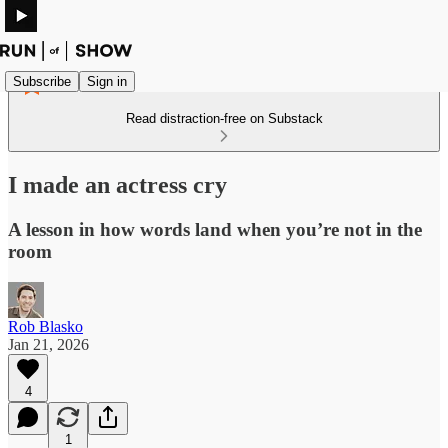
Subscribe
Sign in
Read distraction-free on Substack
I made an actress cry
A lesson in how words land when you’re not in the
room
Rob Blasko
Jan 21, 2026
4
1