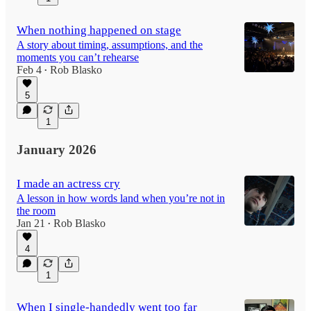
When nothing happened on stage
A story about timing, assumptions, and the
moments you can’t rehearse
Feb 4
Rob Blasko
•
5
1
January 2026
I made an actress cry
A lesson in how words land when you’re not in
the room
Jan 21
Rob Blasko
•
4
1
When I single-handedly went too far