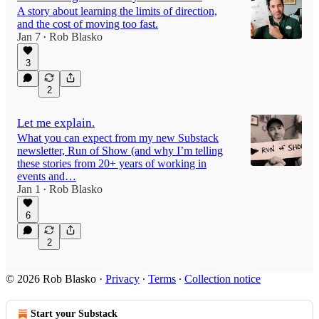
A story about learning the limits of direction,
and the cost of moving too fast.
Jan 7
Rob Blasko
•
3
2
Let me explain.
What you can expect from my new Substack
newsletter, Run of Show (and why I’m telling
these stories from 20+ years of working in
events and…
Jan 1
Rob Blasko
•
6
2
© 2026 Rob Blasko
·
Privacy
∙
Terms
∙
Collection notice
Start your Substack