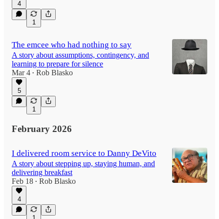
4
1
The emcee who had nothing to say
A story about assumptions, contingency, and
learning to prepare for silence
Mar 4
Rob Blasko
•
5
1
February 2026
I delivered room service to Danny DeVito
A story about stepping up, staying human, and
delivering breakfast
Feb 18
Rob Blasko
•
4
1