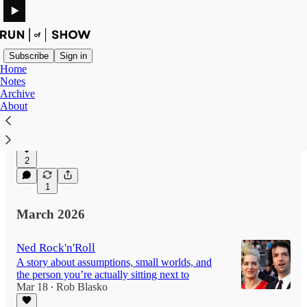
Subscribe
Sign in
Home
Notes
Archive
The Shrimp Luge
About
On the diplomacy of letting someone have their
strange seafood display
Apr 1
2
1
March 2026
Ned Rock'n'Roll
A story about assumptions, small worlds, and
the person you’re actually sitting next to
Mar 18
Rob Blasko
•